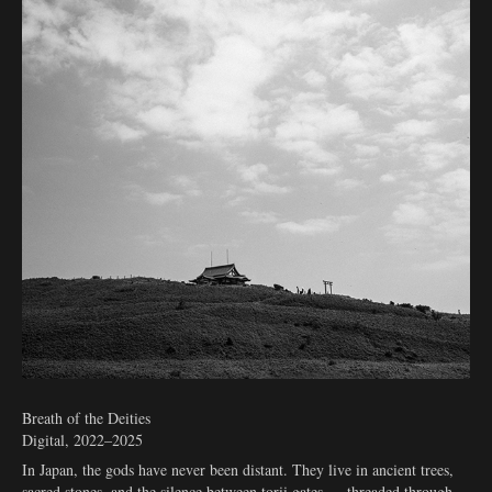
Breath of the Deities
Digital, 2022–2025
In Japan, the gods have never been distant. They live in ancient trees,
sacred stones, and the silence between torii gates — threaded through