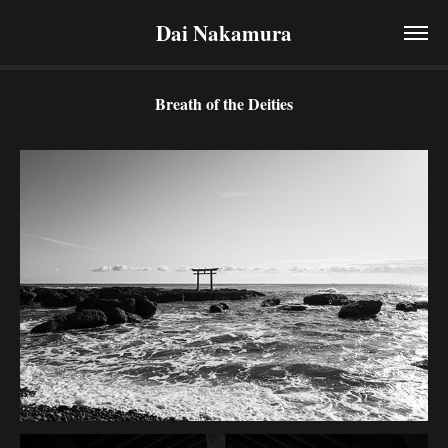
Dai Nakamura
Breath of the Deities