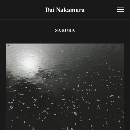
Dai Nakamura
SAKURA