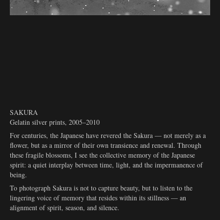
SAKURA
Gelatin silver prints, 2005–2010
For centuries, the Japanese have revered the Sakura — not merely as a
flower, but as a mirror of their own transience and renewal. Through
these fragile blossoms, I see the collective memory of the Japanese
spirit: a quiet interplay between time, light, and the impermanence of
being.
To photograph Sakura is not to capture beauty, but to listen to the
lingering voice of memory that resides within its stillness — an
alignment of spirit, season, and silence.